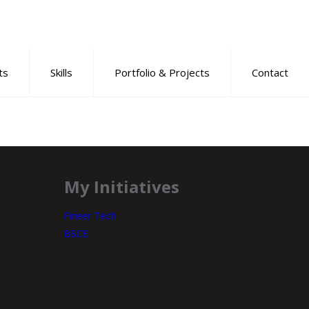
ts
Skills
Portfolio & Projects
Contact
My Initiatives
Fineer Tech
BSCE