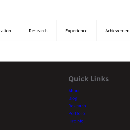
cation
Research
Experience
Achievemen
Quick Links
About
Blog
Research
Portfolio
Hire Me