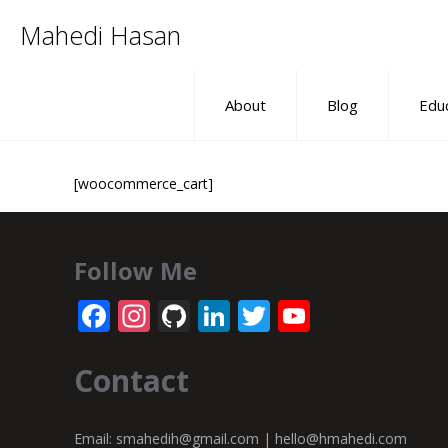
Mahedi Hasan
About
Blog
Edu
[woocommerce_cart]
Follow Me
Facebook
Instagram
GitHub
LinkedIn
Twitter
YouTube
Channel
Contact
Email:
smahedih@gmail.com
|
hello@hmahedi.com