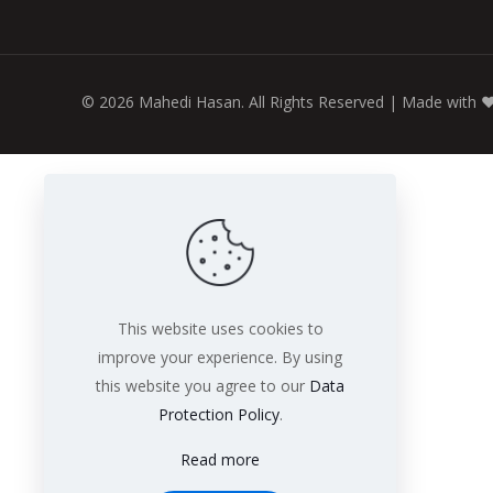
© 2026 Mahedi Hasan. All Rights Reserved | Made with
♥
This website uses cookies to
improve your experience. By using
this website you agree to our
Data
Protection Policy
.
Read more