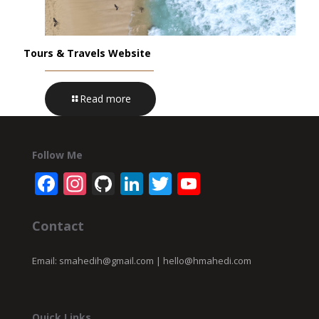
Tours & Travels Website
Read more
Follow Me
Facebook
Instagram
GitHub
LinkedIn
Twitter
YouTube
Channel
Contact
Email:
smahedih@gmail.com
|
hello@hmahedi.com
Quick Links