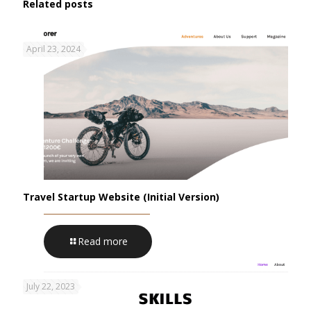
Related posts
April 23, 2024
Travel Startup Website (Initial Version)
Read more
July 22, 2023