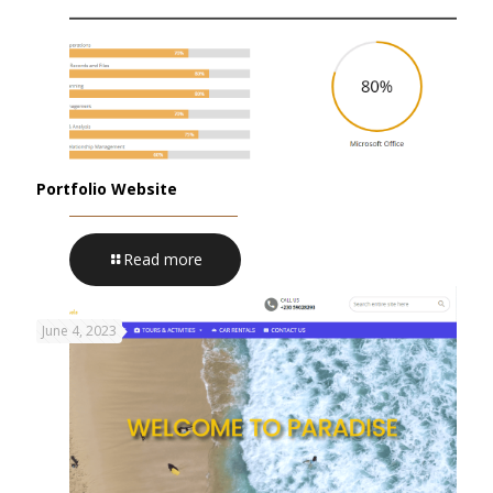
Portfolio Website
Read more
June 4, 2023