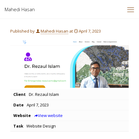
Mahedi Hasan
Published by
Mahedi Hasan
at
April 7, 2023
Client
Dr. Rezaul Islam
Date
April 7, 2023
Website
View website
Task
Website Design