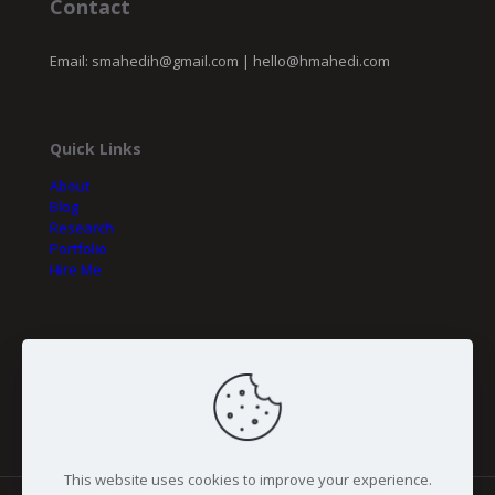
Contact
Email:
smahedih@gmail.com
|
hello@hmahedi.com
Quick Links
About
Blog
Research
Portfolio
Hire Me
My Initiatives
Fineer Tech
BSCE
This website uses cookies to improve your experience.