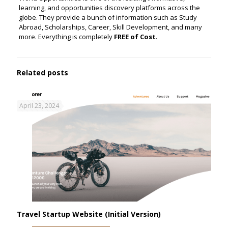
learning, and opportunities discovery platforms across the
globe. They provide a bunch of information such as Study
Abroad, Scholarships, Career, Skill Development, and many
more. Everything is completely
FREE of Cost
.
Related posts
April 23, 2024
Travel Startup Website (Initial Version)