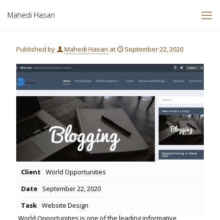
Mahedi Hasan
Published by
Mahedi Hasan
at
September 22, 2020
Client
World Opportunities
Date
September 22, 2020
Task
Website Design
World Opportunities is one of the leading informative,