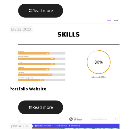
Read more
July 22, 2023
Portfolio Website
Read more
June 4, 2023