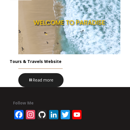
Tours & Travels Website
Read more
Follow Me
Facebook
Instagram
GitHub
LinkedIn
Twitter
YouTube
Channel